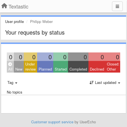
Textastic
User profile
Philipp Weber
Your requests by status
0
0
0
0
0
0
0
0
Under
Closed:
All
New
review
Planned
Started
Completed
Declined
Other
Tag
Last updated
No topics
Customer support service
by UserEcho