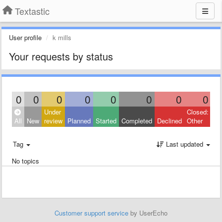
Textastic
User profile
k mills
Your requests by status
0
0
0
0
0
0
0
0
Under
Closed:
All
New
review
Planned
Started
Completed
Declined
Other
Tag
Last updated
No topics
Customer support service
by UserEcho