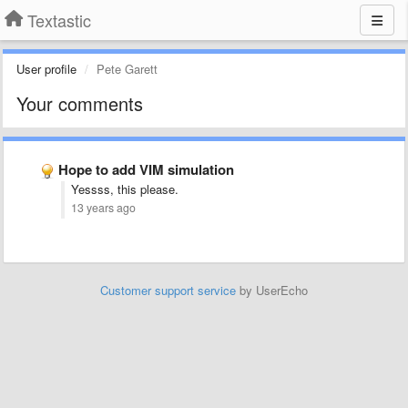
Textastic
User profile
Pete Garett
Your comments
Hope to add VIM simulation
Yessss, this please.
13 years ago
Customer support service
by UserEcho