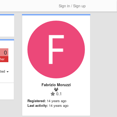
Sign in / Sign up
0
her
ted
Fabrizio Moruzzi
0.1
Registered:
14 years ago
Last activity:
14 years ago