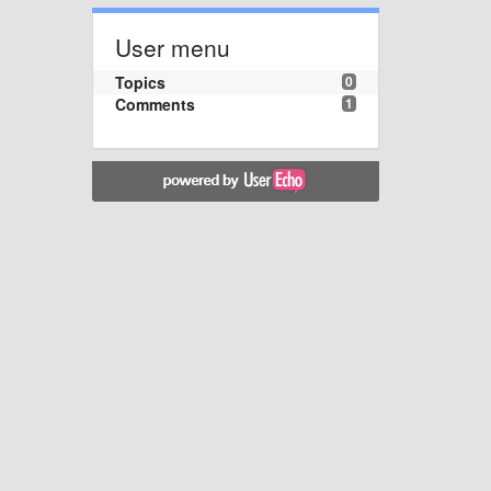
User menu
Topics
0
Comments
1