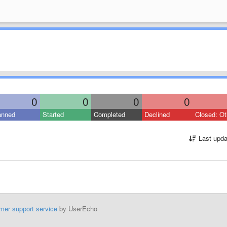
0
0
0
0
anned
Started
Completed
Declined
Closed: Ot
Last upda
mer support service
by UserEcho