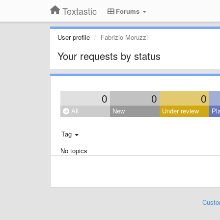
Textastic
Forums
User profile
Fabrizio Moruzzi
Your requests by status
0
0
0
All
New
Under review
Pl
Tag
No topics
Custo