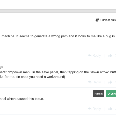
Oldest fir
machine. It seems to generate a wrong path and it looks to me like a bug in
Reply
|
ago
ere" dropdown menu in the save panel, then tapping on the "down arrow" but
rks for me. (in case you need a workaround)
Reply
|
Fixed
An
anel which caused this issue.
Reply
|