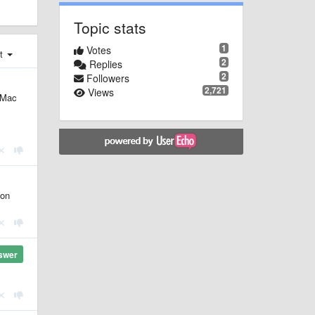
Topic stats
1
Votes
st
2
Replies
2
Followers
2,721
Views
 Mac
ton
swer