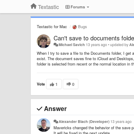
Textastic
Forums
Textastic for Mac
Bugs
Can't save to documents folde
Michael Savich
13 years ago
•
updated by
Al
When I try to save a file to the Documents folder, I get
exist. The document saves fine to iCloud and Desktops, bu
folder is selected from recent or the normal location in 
Vote
1
0
Answer
Alexander Blach (Developer)
13 years ago
Mavericks changed the behavior of the save p
It will be fixed in the next update.