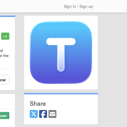
Sign in / Sign up
+1
ot
er the
low
Share
swer