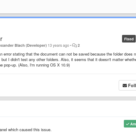
r
Fixed
exander Blach (Developer)
13 years ago
•
2
 an error stating that the document can not be saved because the folder does n
t I didn't test any other folders. Also, it seems that it doesn't matter wheth
the pop-up. (Also, I'm running OS X 10.9)
Fol
An
anel which caused this issue.