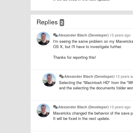
Replies
2
Alexander Blach (Developer)
13 years ago
I'm seeing the same problem on my Mavericks 
OS X, but I'll have to investigate further.
Thanks for reporting this!
Alexander Blach (Developer)
13 years 
Selecting the "Macintosh HD" from the "Wh
and the selecting the documents folder wo
Alexander Blach (Developer)
13 years ago
Mavericks changed the behavior of the save p
It will be fixed in the next update.