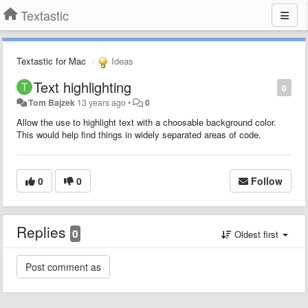
Textastic
Textastic for Mac
Ideas
Text highlighting
0
Tom Bajzek
13 years ago
•
0
Allow the use to highlight text with a choosable background color.
This would help find things in widely separated areas of code.
0
0
Follow
Replies
0
Oldest first