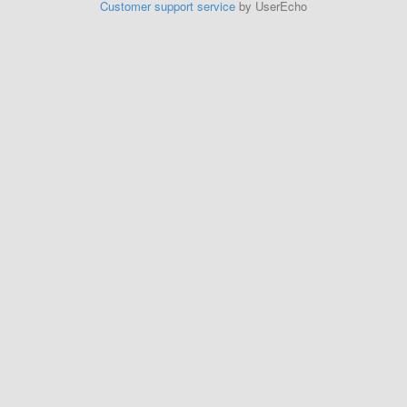
Customer support service
by UserEcho