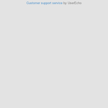
Customer support service
by UserEcho