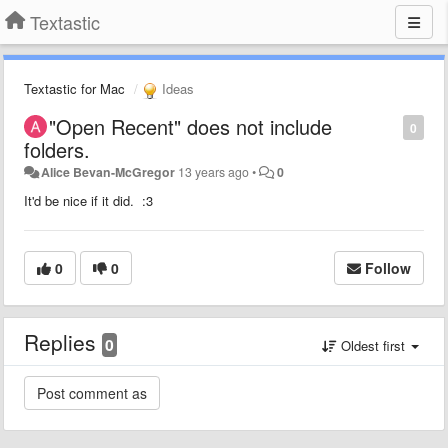
Textastic
Textastic for Mac
Ideas
"Open Recent" does not include
0
folders.
Alice Bevan-McGregor
13 years ago
•
0
It'd be nice if it did. :3
0
0
Follow
Replies
0
Oldest first