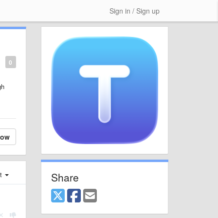
Sign in / Sign up
0
gh
low
Share
st