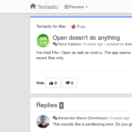
Textastic
Forums
Textastic for Mac
Bugs
Open doesn't do anything
Terry Cabeen
13 years ago
•
updated by
Ale
I've tried File / Open as well as cmd+o. The app seems 
recent files only.
Vote
0
0
Replies
1
Alexander Blach (Developer)
13 years ago
This sounds like a sandboxing error. Do you g