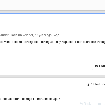
xander Blach (Developer)
13 years ago
•
1
to want to do something, but nothing actually happens. I can open files throu
Fol
Oldest fir
et see an error message in the Console app?
Reply
|