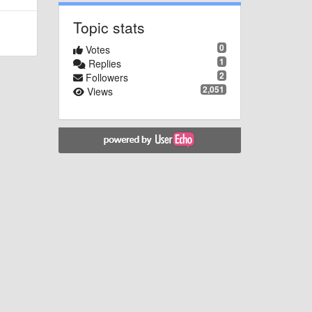
Topic stats
0
Votes
1
Replies
2
Followers
2,051
Views