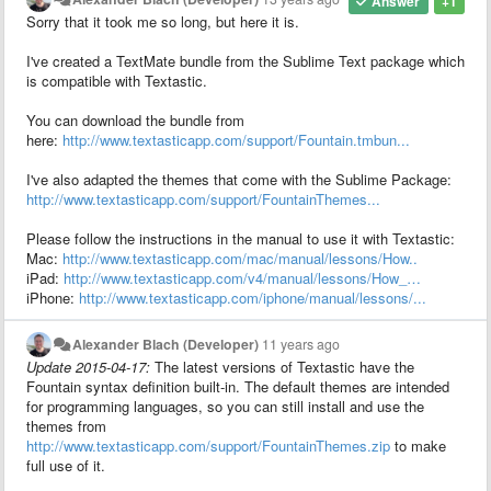
Answer
+1
Sorry that it took me so long, but here it is.
I've created a TextMate bundle from the Sublime Text package which
is compatible with Textastic.
You can download the bundle from
here:
http://www.textasticapp.com/support/Fountain.tmbun...
I've also adapted the themes that come with the Sublime Package:
http://www.textasticapp.com/support/FountainThemes...
Please follow the instructions in the manual to use it with Textastic:
Mac:
http://www.textasticapp.com/mac/manual/lessons/How..
iPad:
http://www.textasticapp.com/v4/manual/lessons/How_…
iPhone:
http://www.textasticapp.com/iphone/manual/lessons/...
Alexander Blach (Developer)
11 years ago
Update 2015-04-17:
The latest versions of Textastic have the
Fountain syntax definition built-in. The default themes are intended
for programming languages, so you can still install and use the
themes from
http://www.textasticapp.com/support/FountainThemes.zip
to make
full use of it.