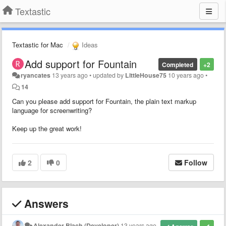
Textastic
Textastic for Mac
Ideas
Add support for Fountain
Completed
+2
ryancates
13 years ago
•
updated by
LittleHouse75
10 years ago
•
14
Can you please add support for Fountain, the plain text markup
language for screenwriting?
Keep up the great work!
2
0
Follow
Answers
Alexander Blach (Developer)
13 years ago