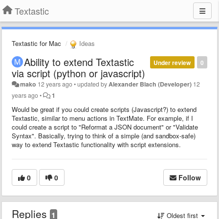
Textastic
Textastic for Mac
Ideas
Ability to extend Textastic
Under review
0
via script (python or javascript)
mako
12 years ago
•
updated by
Alexander Blach (Developer)
12
years ago
•
1
Would be great if you could create scripts (Javascript?) to extend
Textastic, similar to menu actions in TextMate. For example, if I
could create a script to "Reformat a JSON document" or "Validate
Syntax". Basically, trying to think of a simple (and sandbox-safe)
way to extend Textastic functionality with script extensions.
0
0
Follow
Replies
1
Oldest first