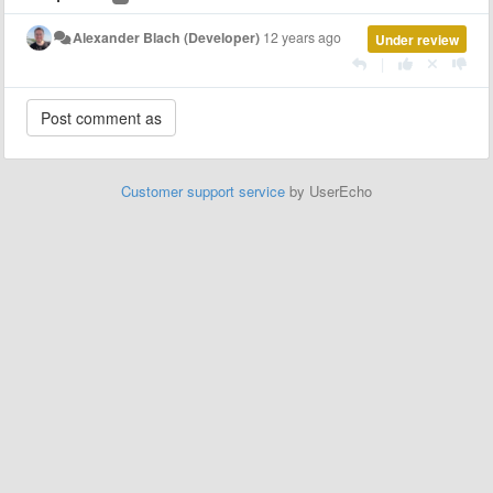
Alexander Blach (Developer)
12 years ago
Under review
|
Customer support service
by UserEcho