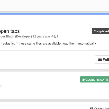
 open tabs
Completed
der Blach (Developer)
12 years ago
•
2
n Testastic, if those same files are available, load them automatically
Fol
GOOD, I'M SATIS
f.
Oldest fir