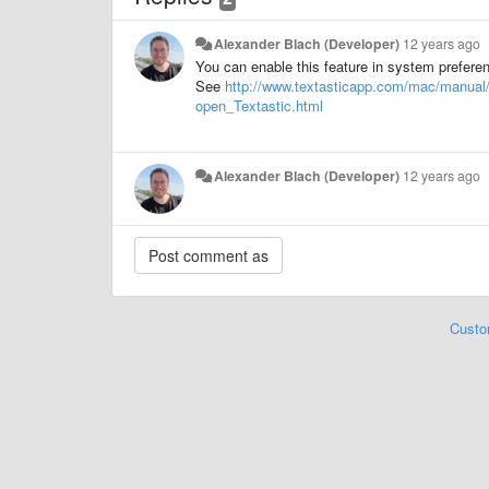
Alexander Blach (Developer)
12 years ago
You can enable this feature in system prefere
See
http://www.textasticapp.com/mac/manua
open_Textastic.html
Alexander Blach (Developer)
12 years ago
Custo