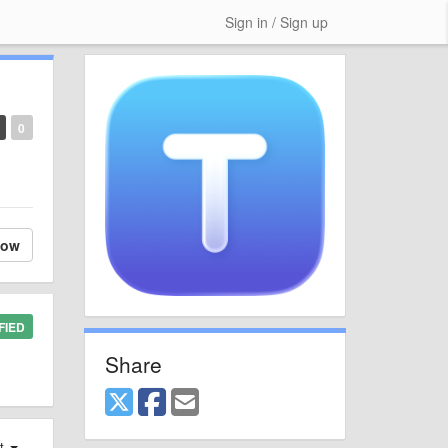
Sign in / Sign up
0
low
FIED
Share
st