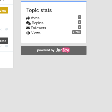
Topic stats
view
0
Votes
2
Replies
2
Followers
2,709
Views
eted