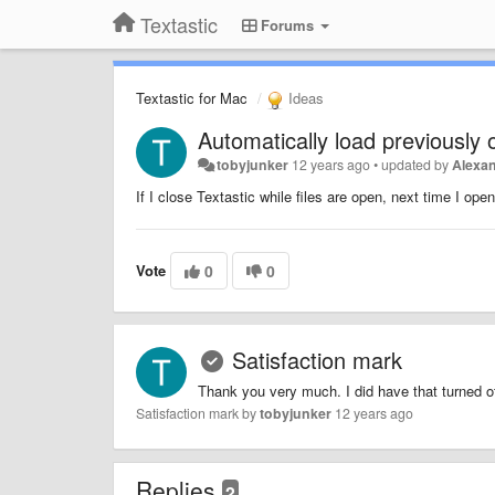
Textastic
Forums
Textastic for Mac
Ideas
Automatically load previously
tobyjunker
12 years ago
•
updated by
Alexan
If I close Textastic while files are open, next time I ope
Vote
0
0
Satisfaction mark
Thank you very much. I did have that turned of
Satisfaction mark by
tobyjunker
12 years ago
Replies
2