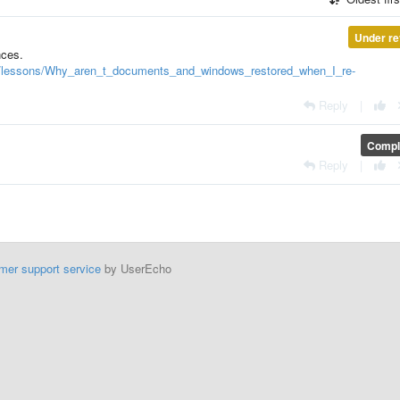
Under re
nces.
l/lessons/Why_aren_t_documents_and_windows_restored_when_I_re-
Reply
|
Compl
Reply
|
mer support service
by UserEcho