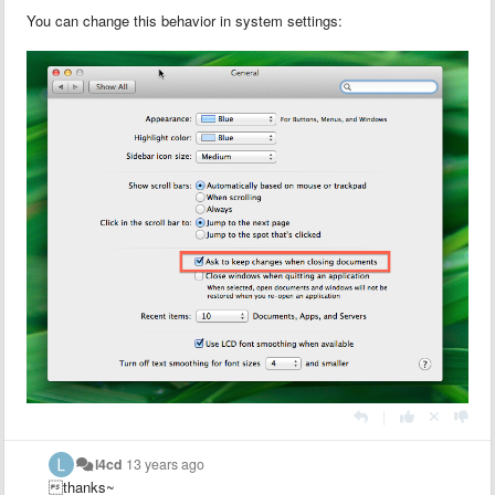
You can change this behavior in system settings:
|
l4cd
13 years ago
thanks~