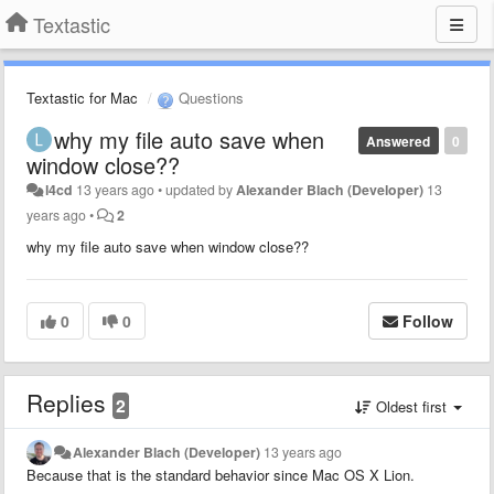
Textastic
Textastic for Mac
Questions
why my file auto save when
Answered
0
window close??
l4cd
13 years ago
•
updated by
Alexander Blach (Developer)
13
years ago
•
2
why my file auto save when window close??
0
0
Follow
Replies
2
Oldest first
Alexander Blach (Developer)
13 years ago
Because that is the standard behavior since Mac OS X Lion.