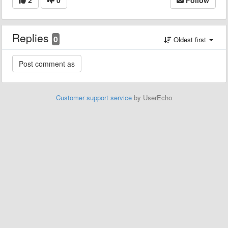
Replies
0
Oldest first
Customer support service
by UserEcho