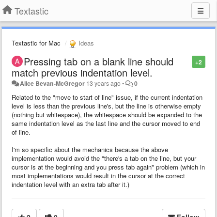
Textastic
Textastic for Mac
Ideas
Pressing tab on a blank line should
+2
match previous indentation level.
Alice Bevan-McGregor
13 years ago
•
0
Related to the "move to start of line" issue, if the current indentation
level is less than the previous line's, but the line is otherwise empty
(nothing but whitespace), the whitespace should be expanded to the
same indentation level as the last line and the cursor moved to end
of line.
I'm so specific about the mechanics because the above
implementation would avoid the "there's a tab on the line, but your
cursor is at the beginning and you press tab again" problem (which in
most implementations would result in the cursor at the correct
indentation level with an extra tab after it.)
2
0
Follow