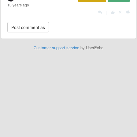
13 years ago
|
Customer support service
by UserEcho