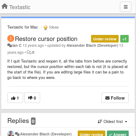
Textastic
Textastic for Mac
Ideas
Restore cursor position
Under review
+1
Ian C
13 years ago
•
updated by
Alexander Blach (Developer)
13
years ago
•
0
If I quit Textastic and reopen it, all the tabs from before are correctly
restored, but the cursor position within each tab is not (it is placed at
the start of the file). If you are editing large files it can be a pain to
go back to where you were.
1
0
Follow
Replies
0
Oldest first
Alexander Blach (Developer)
Under review
Answer