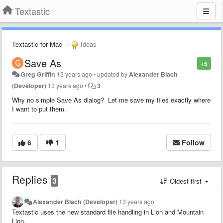
Textastic
Textastic for Mac
Ideas
Save As
+5
Greg Griffin
13 years ago
•
updated by
Alexander Blach
(Developer)
13 years ago
•
3
Why no simple Save As dialog? Let me save my files exactly where
I want to put them.
6
1
Follow
Replies
3
Oldest first
Alexander Blach (Developer)
13 years ago
Textastic uses the new standard file handling in Lion and Mountain
Lion.