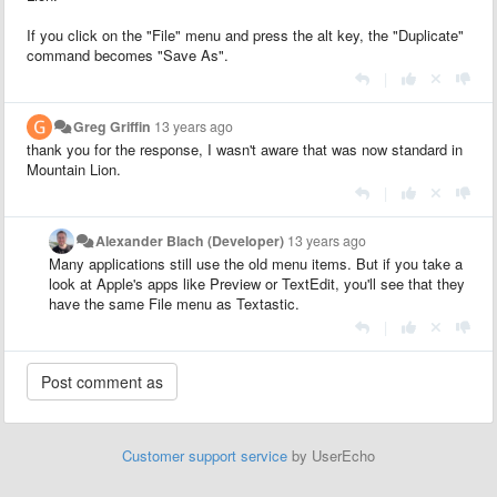
If you click on the "File" menu and press the alt key, the "Duplicate"
command becomes "Save As".
|
Greg Griffin
13 years ago
thank you for the response, I wasn't aware that was now standard in
Mountain Lion.
|
Alexander Blach (Developer)
13 years ago
Many applications still use the old menu items. But if you take a
look at Apple's apps like Preview or TextEdit, you'll see that they
have the same File menu as Textastic.
|
Customer support service
by UserEcho