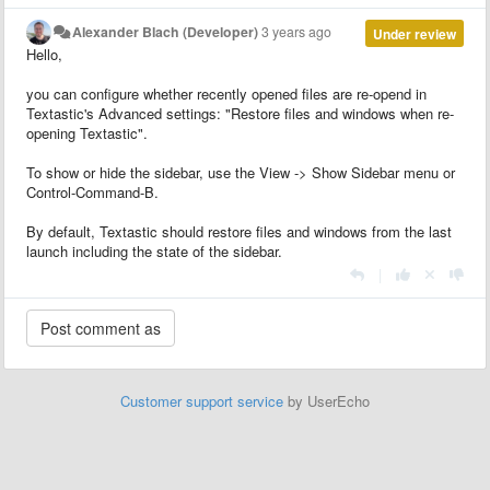
Alexander Blach (Developer)
3 years ago
Under review
Hello,
you can configure whether recently opened files are re-opend in
Textastic's Advanced settings: "Restore files and windows when re-
opening Textastic".
To show or hide the sidebar, use the View -> Show Sidebar menu or
Control-Command-B.
By default, Textastic should restore files and windows from the last
launch including the state of the sidebar.
|
Customer support service
by UserEcho