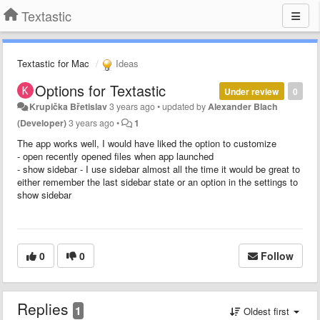
Textastic
Textastic for Mac
Ideas
Options for Textastic
Under review
0
Krupička Břetislav
3 years ago
•
updated by
Alexander Blach
(Developer)
3 years ago
•
1
The app works well, I would have liked the option to customize
- open recently opened files when app launched
- show sidebar - I use sidebar almost all the time it would be great to
either remember the last sidebar state or an option in the settings to
show sidebar
0
0
Follow
Replies
1
Oldest first