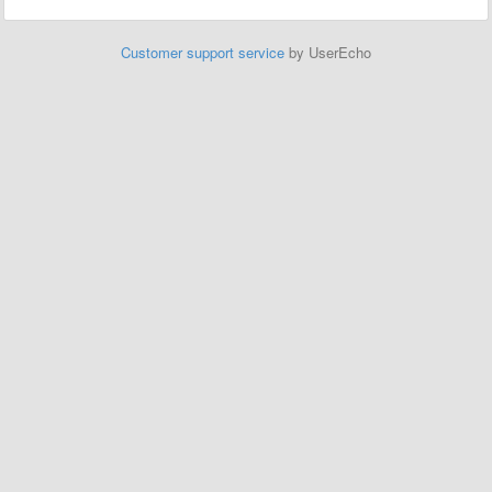
Customer support service
by UserEcho