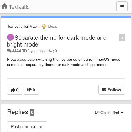
Textastic
Textastic for Mac
Ideas
Separate theme for dark mode and
0
bright mode
JJAARD
3 years ago
•
0
Please add auto-switching themes based on current macOS mode
and select separately theme for dark mode and light mode.
0
0
Follow
Replies
0
Oldest first