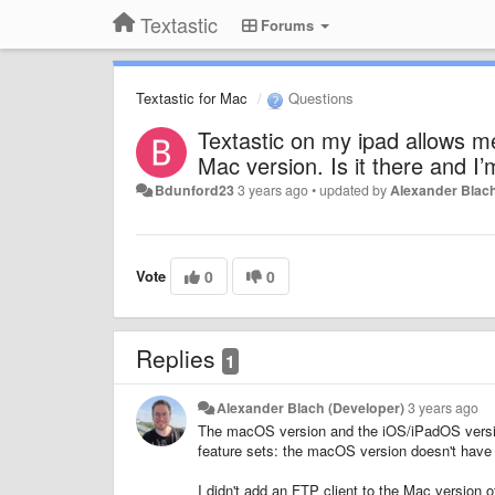
Textastic
Forums
Textastic for Mac
Questions
Textastic on my ipad allows me 
Mac version. Is it there and I’
Bdunford23
3 years ago
•
updated by
Alexander Blach
Vote
0
0
Replies
1
Alexander Blach (Developer)
3 years ago
The macOS version and the iOS/iPadOS version 
feature sets: the macOS version doesn't have
I didn't add an FTP client to the Mac version