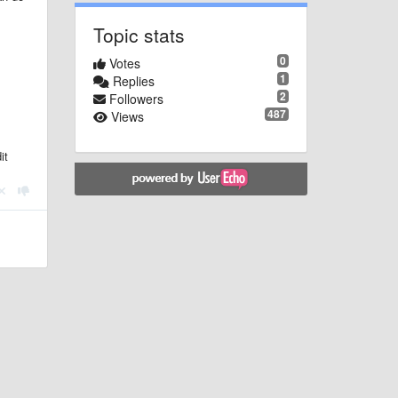
Topic stats
0
Votes
1
Replies
2
Followers
487
Views
it