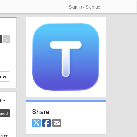
Sign in / Sign up
0
low
st
Share
ered
an do