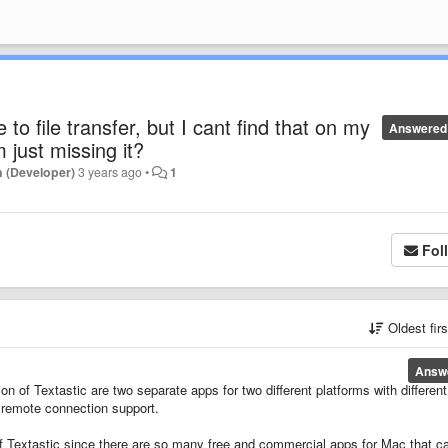
to file transfer, but I cant find that on my
Answered
m just missing it?
 (Developer)
3 years ago
•
1
Fol
Oldest fir
Answ
of Textastic are two separate apps for two different platforms with different
 remote connection support.
 of Textastic since there are so many free and commercial apps for Mac that c