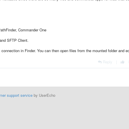
 PathFinder, Commander One
 and SFTP Client.
onnection in Finder. You can then open files from the mounted folder and ed
Reply
|
mer support service
by UserEcho