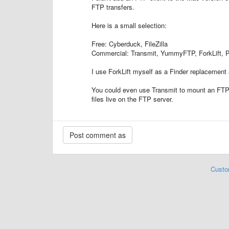
FTP transfers.
Here is a small selection:
Free: Cyberduck, FileZilla
Commercial: Transmit, YummyFTP, ForkLift,
I use ForkLift myself as a Finder replacement
You could even use Transmit to mount an FTP c
files live on the FTP server.
Custo