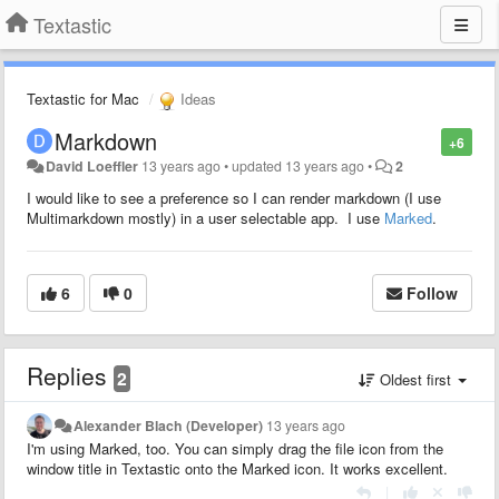
Textastic
Textastic for Mac
Ideas
Markdown
+6
David Loeffler
13 years ago
•
updated
13 years ago
•
2
I would like to see a preference so I can render markdown (I use
Multimarkdown mostly) in a user selectable app. I use
Marked
.
6
0
Follow
Replies
2
Oldest first
Alexander Blach (Developer)
13 years ago
I'm using Marked, too. You can simply drag the file icon from the
window title in Textastic onto the Marked icon. It works excellent.
|