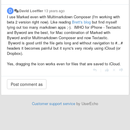
David Loeffler
13 years ago
I use Marked even with Multimarkdown Composer (I'm working with
beta 2 version right now). Like reading
Brett's blog
but find myself
tying out too many markdown apps ;-). IMHO for iPhone - Textastic
and Byword are the best, for Mac combination of Marked with
Byword and/or Multimarkdown Composer and now Textastic.
Byword is good until the file gets long and without navigation to #...#
headers it becomes painful but it sync's very nicely using iCloud (or
Dropbox).
Yes, dragging the icon works even for files that are saved to iCloud.
|
Customer support service
by UserEcho