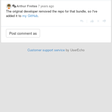
Arthur Freitas
7 years ago
The original developer removed the repo for that bundle, so I've
added it to
my GitHub
.
|
Customer support service
by UserEcho