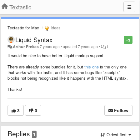
Textastic
Textastic for Mac
Ideas
Liquid Syntax
+3
Arthur Freitas
7 years ago
•
updated
7 years ago
•
1
It would be nice to have better Liquid markup support.
There are already some bundles for it, but
this one
is the only one
that works with Textastic, and it has some bugs like `<script>`
blocks not being recognized like it happens with the HTML syntax.
Thanks!
3
0
Follow
Replies
1
Oldest first