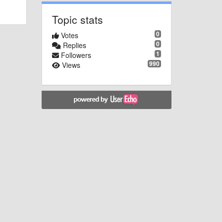
Topic stats
0
Votes
0
Replies
1
Followers
990
Views