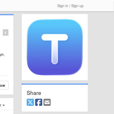
Sign in / Sign up
0
aph.
low
Share
st