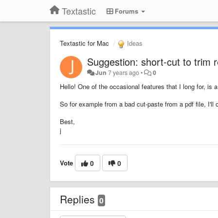
Textastic
Forums
Textastic for Mac
Ideas
Suggestion: short-cut to trim 
Jun
7 years ago
•
0
Hello! One of the occasional features that I long for, is 
So for example from a bad cut-paste from a pdf file, I'll
Best,
j
Vote
0
0
Replies
0