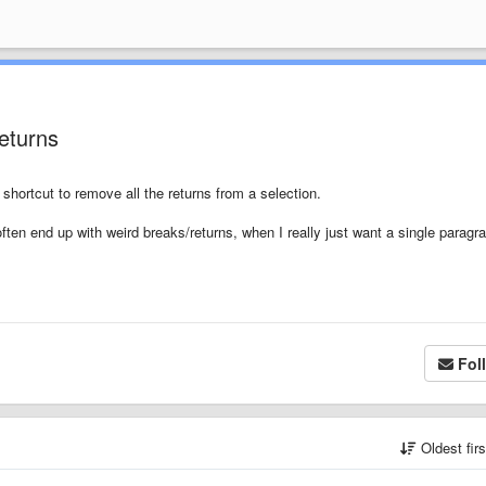
returns
a shortcut to remove all the returns from a selection.
 often end up with weird breaks/returns, when I really just want a single paragr
Fol
Oldest fir