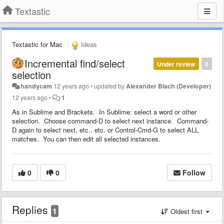
Textastic
Textastic for Mac
Ideas
Incremental find/select
Under review
0
selection
handycam
12 years ago
•
updated by
Alexander Blach (Developer)
12 years ago
•
1
As in Sublime and Brackets. In Sublime: select a word or other
selection. Choose command-D to select next instance. Command-
D again to select next, etc., etc. or Control-Cmd-G to select ALL
matches. You can then edit all selected instances.
0
0
Follow
Replies
1
Oldest first