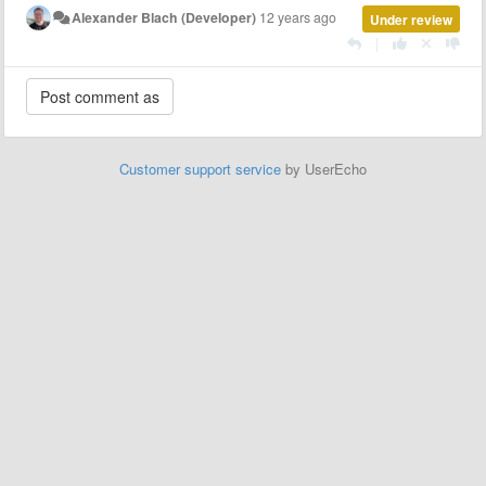
Alexander Blach (Developer)
12 years ago
Under review
|
Customer support service
by UserEcho