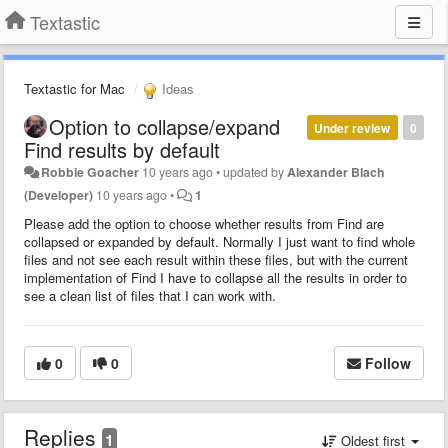
Textastic
Textastic for Mac
Ideas
Option to collapse/expand
Under review
0
Find results by default
Robbie Goacher
10 years ago
•
updated by
Alexander Blach
(Developer)
10 years ago
•
1
Please add the option to choose whether results from Find are
collapsed or expanded by default. Normally I just want to find whole
files and not see each result within these files, but with the current
implementation of Find I have to collapse all the results in order to
see a clean list of files that I can work with.
0
0
Follow
Replies
1
Oldest first