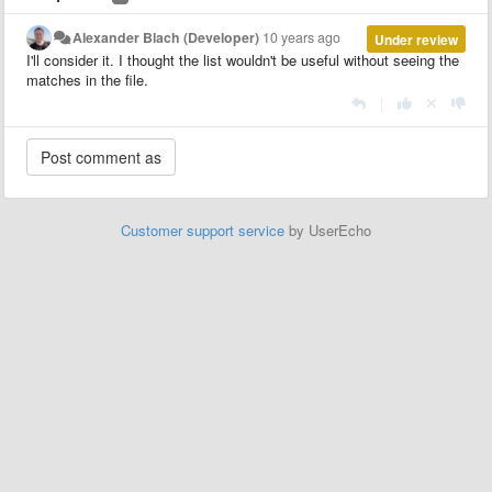
Alexander Blach (Developer)
10 years ago
Under review
I'll consider it. I thought the list wouldn't be useful without seeing the
matches in the file.
|
Customer support service
by UserEcho