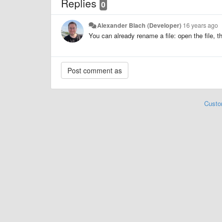
Replies
0
Alexander Blach (Developer)
16 years ago
You can already rename a file: open the file, t
Custo