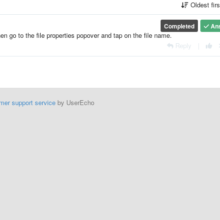
Oldest fir
Completed
An
hen go to the file properties popover and tap on the file name.
Reply
|
mer support service
by UserEcho