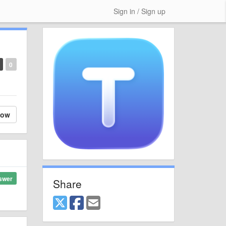
Sign in / Sign up
0
low
swer
Share