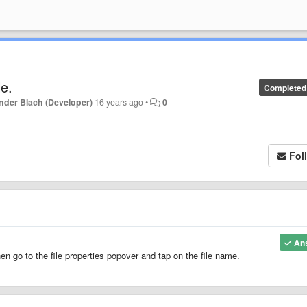
le.
Completed
nder Blach (Developer)
16 years ago
•
0
Fol
An
hen go to the file properties popover and tap on the file name.