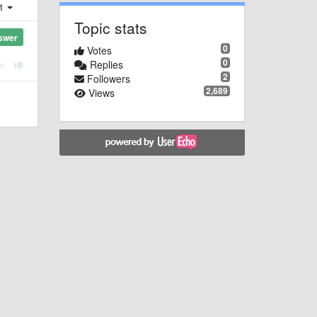
st
Topic stats
swer
0
Votes
0
Replies
2
Followers
2,689
Views