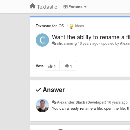
Textastic
Forums
Textastic for iOS
Ideas
Want the ability to rename a fi
chuancong
16 years ago
•
updated by
Alexa
Vote
1
1
Answer
Alexander Blach (Developer)
16 years ago
You can already rename a file: open the file, t