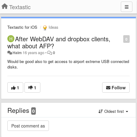
Textastic
Textastic for iOS
Ideas
After WebDAV and dropbox clients,
0
what about AFP?
Haim
16 years ago
•
0
Would be good also to get access to airport extreme USB connected
disks.
1
1
Follow
Replies
0
Oldest first