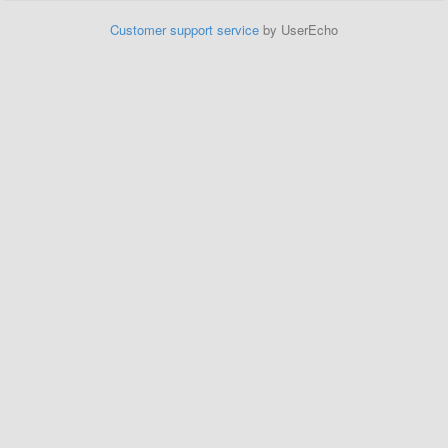
Customer support service
by UserEcho