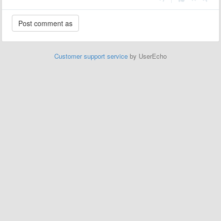
Customer support service
by UserEcho