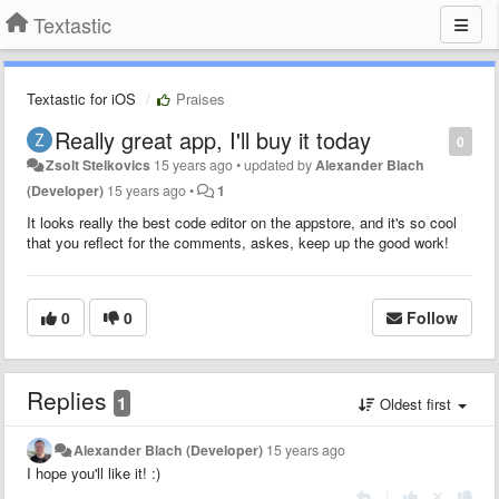
Textastic
Textastic for iOS
Praises
Really great app, I'll buy it today
0
Zsolt Stelkovics
15 years ago
•
updated by
Alexander Blach
(Developer)
15 years ago
•
1
It looks really the best code editor on the appstore, and it's so cool
that you reflect for the comments, askes, keep up the good work!
0
0
Follow
Replies
1
Oldest first
Alexander Blach (Developer)
15 years ago
I hope you'll like it! :)
|