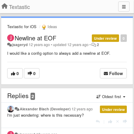
Textastic
Textastic for iOS
Ideas
Newline at EOF
Under review
0
jsageryd
12 years ago
•
updated
12 years ago
•
2
I would like a config option to always add a newline at EOF.
0
0
Follow
Replies
2
Oldest first
Alexander Blach (Developer)
12 years ago
Under review
I'm just wondering: where is this necessary?
|