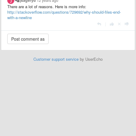
jsageryd
12 years ago
There are a lot of reasons. Here is more info:
http://stackoverflow.com/questions/729692/why-should-files-end-
with-a-newline
|
Customer support service
by UserEcho