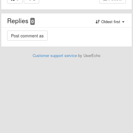
Replies
0
Oldest first
Customer support service
by UserEcho