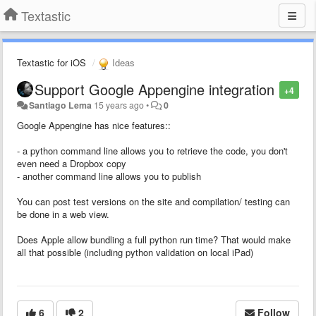
Textastic
Textastic for iOS
Ideas
Support Google Appengine integration
+4
Santiago Lema
15 years ago
•
0
Google Appengine has nice features::
- a python command line allows you to retrieve the code, you don't
even need a Dropbox copy
- another command line allows you to publish
You can post test versions on the site and compilation/ testing can
be done in a web view.
Does Apple allow bundling a full python run time? That would make
all that possible (including python validation on local iPad)
6
2
Follow