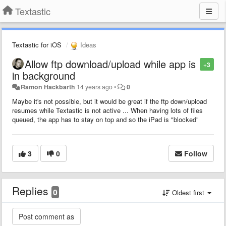
Textastic
Textastic for iOS
Ideas
Allow ftp download/upload while app is
+3
in background
Ramon Hackbarth
14 years ago
•
0
Maybe it's not possible, but it would be great if the ftp down/upload
resumes while Textastic is not active ... When having lots of files
queued, the app has to stay on top and so the iPad is "blocked"
3
0
Follow
Replies
0
Oldest first