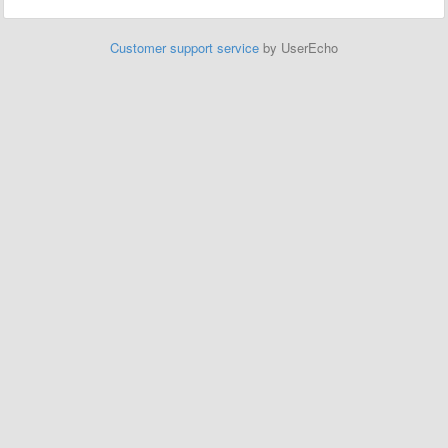
Customer support service
by UserEcho