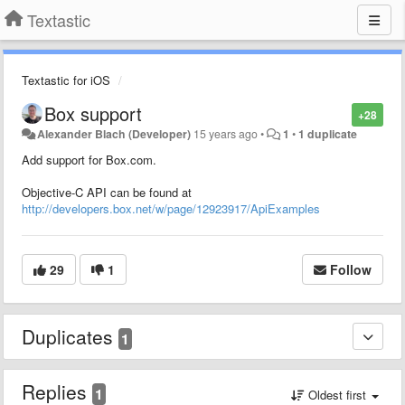
Textastic
Textastic for iOS
Box support
+28
Alexander Blach (Developer)
15 years ago
•
1
•
1 duplicate
Add support for Box.com.
Objective-C API can be found at
http://developers.box.net/w/page/12923917/ApiExamples
29
1
Follow
Duplicates
1
Replies
1
Oldest first