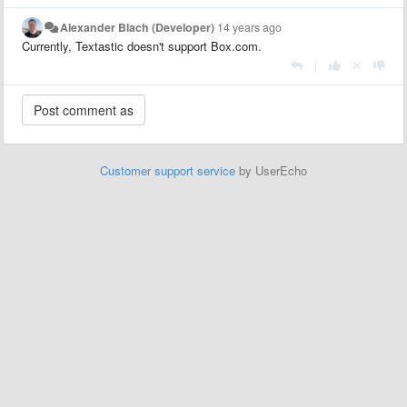
Alexander Blach (Developer)
14 years ago
Currently, Textastic doesn't support Box.com.
|
Customer support service
by UserEcho