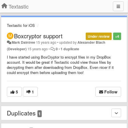
Textastic
Textastic for iOS
Boxcryptor support
Under review
+4
Mark Daintree
15 years ago
•
updated by
Alexander Blach
(Developer)
15 years ago
•
0
•
1 duplicate
I have started using BoxCryptor to encrypt files in my DropBox
account. It would be great if Textastic could view those files by
decrypting them after downloading from DropBox. Even nicer if it
could encrypt them before uploading them too!
5
1
Follow
Duplicates
1