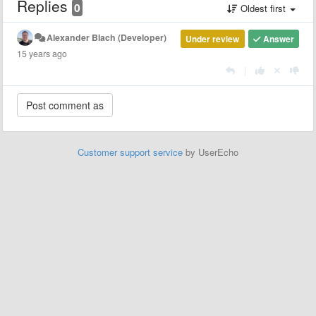
Replies
0
Oldest first
Alexander Blach (Developer)
Under review
Answer
15 years ago
|
Customer support service
by UserEcho