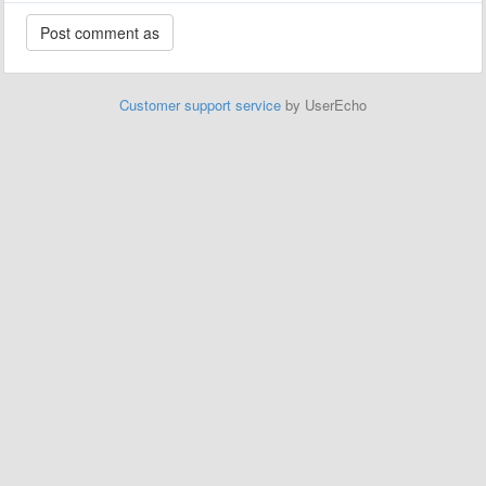
Customer support service
by UserEcho