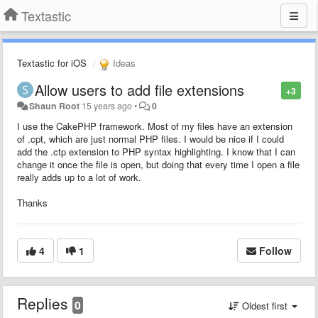
Textastic
Textastic for iOS
Ideas
Allow users to add file extensions
+3
Shaun Root
15 years ago
•
0
I use the CakePHP framework. Most of my files have an extension
of .cpt, which are just normal PHP files. I would be nice if I could
add the .ctp extension to PHP syntax highlighting. I know that I can
change it once the file is open, but doing that every time I open a file
really adds up to a lot of work.
Thanks
4
1
Follow
Replies
0
Oldest first