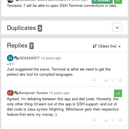
Answer
+1
Textastic 7 will be able to open SSH Terminal connections in tabs.
Duplicates
3
Replies
7
Oldest first
HEXADDICT
14 years ago
+1 !
Just suggested the same. Terminal is what we need to get the
perfect dev tool for compiled languages.
|
Benjamin Yunker
14 years ago
+1
Agreed. I'm debating between this app and diet coda. Honestly, the
only other thing I'd want out of this app is SSH support, and out of
diet coda is Java syntax hilighting. Whichever gets their respective
feature first wins my money :)
|