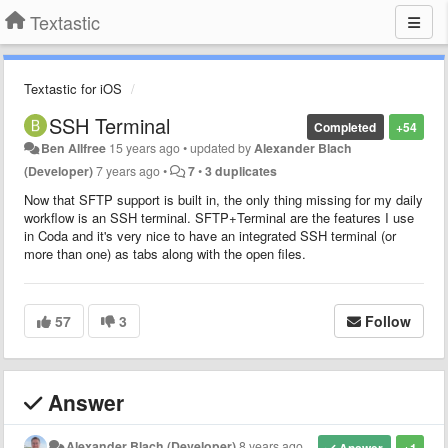
Textastic
Textastic for iOS
SSH Terminal
Completed
+54
Ben Allfree
15 years ago
•
updated by
Alexander Blach
(Developer)
7 years ago
•
7
•
3 duplicates
Now that SFTP support is built in, the only thing missing for my daily
workflow is an SSH terminal. SFTP+Terminal are the features I use
in Coda and it's very nice to have an integrated SSH terminal (or
more than one) as tabs along with the open files.
57
3
Follow
Answer
Alexander Blach (Developer)
8 years ago