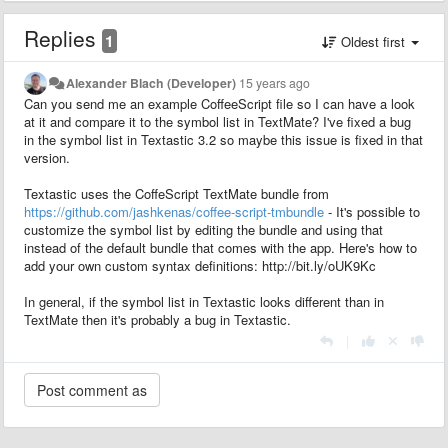
Replies
1
Oldest first
Alexander Blach (Developer)
15 years ago
Can you send me an example CoffeeScript file so I can have a look
at it and compare it to the symbol list in TextMate? I've fixed a bug
in the symbol list in Textastic 3.2 so maybe this issue is fixed in that
version.
Textastic uses the CoffeScript TextMate bundle from
https://github.com/jashkenas/coffee-script-tmbundle
- It's possible to
customize the symbol list by editing the bundle and using that
instead of the default bundle that comes with the app. Here's how to
add your own custom syntax definitions: http://bit.ly/oUK9Kc
In general, if the symbol list in Textastic looks different than in
TextMate then it's probably a bug in Textastic.
|