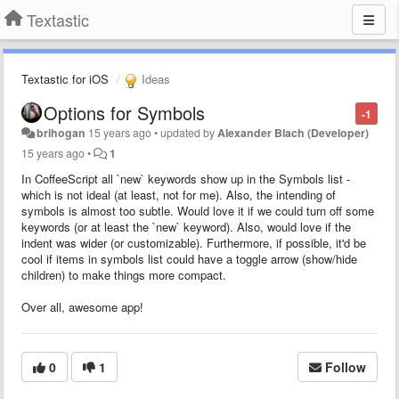
Textastic
Textastic for iOS
Ideas
Options for Symbols
-1
brihogan
15 years ago
•
updated by
Alexander Blach (Developer)
15 years ago
•
1
In CoffeeScript all `new` keywords show up in the Symbols list -
which is not ideal (at least, not for me). Also, the intending of
symbols is almost too subtle. Would love it if we could turn off some
keywords (or at least the `new` keyword). Also, would love if the
indent was wider (or customizable). Furthermore, if possible, it'd be
cool if items in symbols list could have a toggle arrow (show/hide
children) to make things more compact.
Over all, awesome app!
0
1
Follow