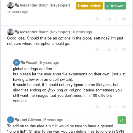
Alexander Blach (Developer)
Under review
Answer
16 years ago
|
Alexander Blach (Developer)
16 years ago
Good idea. Should this be an options in the global settings? I'm just
not sure where this option should go.
|
Fexxel
15 years ago
global settings are fine
but please let the user enter file extensions on their own. (not just
having a few with an on/off switch).
it would be cool, if it could not only ignore some filetypes, but
also files ending on @2x.png or -hd.png, cause sometimes you
still want the images, but you don't need it in 100 different
versions.
|
Joel Gillman
15 years ago
+1
To add on to this idea a bit: It would be nice to have a general
"ignore list". Similar to the way you can define files to ignore in SVN