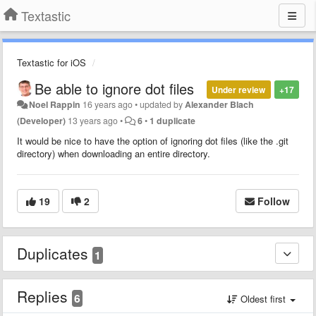
Textastic
Textastic for iOS
Be able to ignore dot files
Under review
+17
Noel Rappin
16 years ago
•
updated by
Alexander Blach
(Developer)
13 years ago
•
6
•
1 duplicate
It would be nice to have the option of ignoring dot files (like the .git
directory) when downloading an entire directory.
19
2
Follow
Duplicates
1
Replies
6
Oldest first