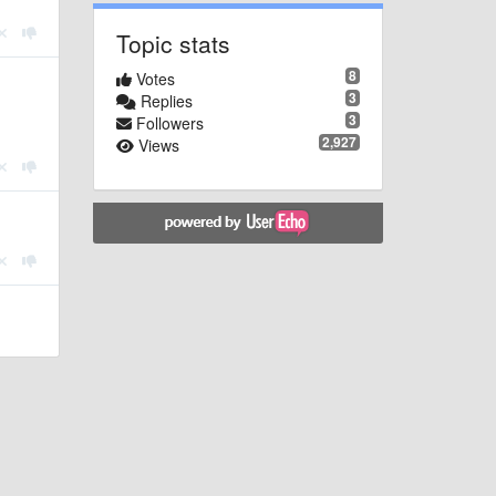
Topic stats
8
Votes
3
Replies
3
Followers
2,927
Views