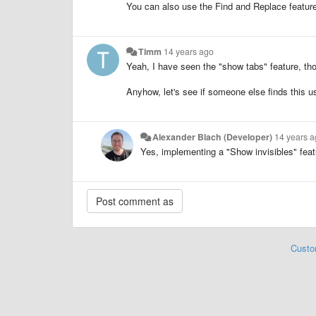
You can also use the Find and Replace feature 
Timm
14 years ago
Yeah, I have seen the "show tabs" feature, tho
Anyhow, let's see if someone else finds this us
Alexander Blach (Developer)
14 years 
Yes, implementing a "Show invisibles" featu
Custo