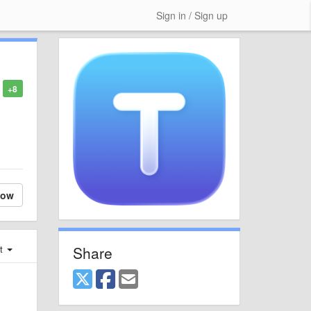
Sign in / Sign up
+8
low
Share
st