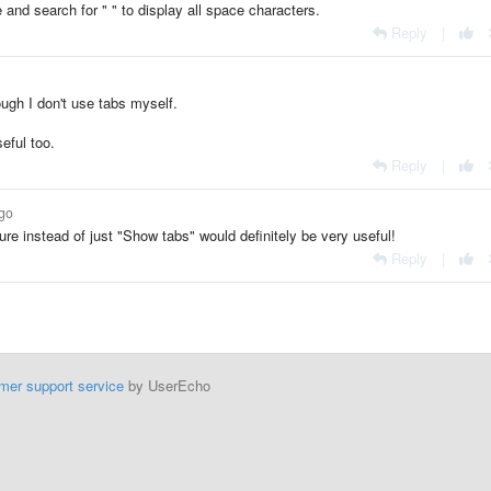
and search for " " to display all space characters.
Reply
|
ugh I don't use tabs myself.
eful too.
Reply
|
ago
re instead of just "Show tabs" would definitely be very useful!
Reply
|
mer support service
by UserEcho