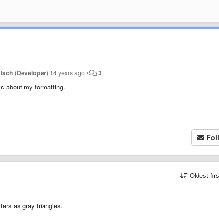
lach (Developer)
14 years ago
•
3
ss about my formatting.
Fol
Oldest fir
ers as gray triangles.