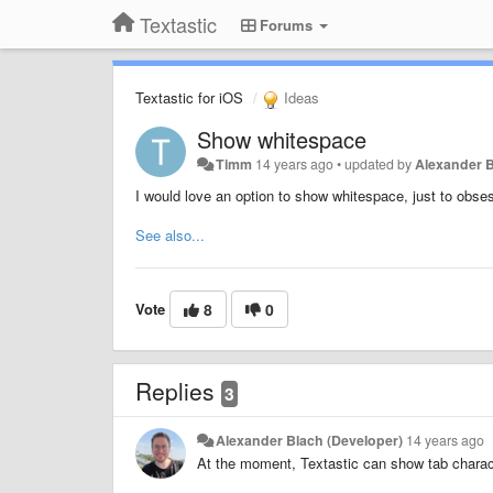
Textastic
Forums
Textastic for iOS
Ideas
Show whitespace
Timm
14 years ago
•
updated by
Alexander B
I would love an option to show whitespace, just to obse
See also...
Vote
8
0
Replies
3
Alexander Blach (Developer)
14 years ago
At the moment, Textastic can show tab charact