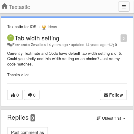
Textastic
Textastic for iOS
Ideas
Tab width setting
0
Fernando Zevallos
14 years ago
•
updated
14 years ago
•
0
Currently Textmate and Coda have default tab width setting s of 5.
Could you kindly add this width setting as an choice? Just so my
code matches.
Thanks a lot
0
0
Follow
Replies
0
Oldest first