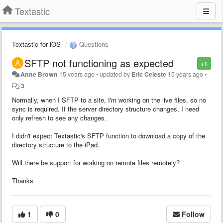
Textastic
Textastic for iOS
Questions
SFTP not functioning as expected
+1
Anne Brown
15 years ago
•
updated by
Eric Celeste
15 years ago
•
3
Normally, when I SFTP to a site, I'm working on the live files, so no
sync is required. If the server directory structure changes, I need
only refresh to see any changes.
I didn't expect Textastic's SFTP function to download a copy of the
directory structure to the iPad.
Will there be support for working on remote files remotely?
Thanks
1
0
Follow