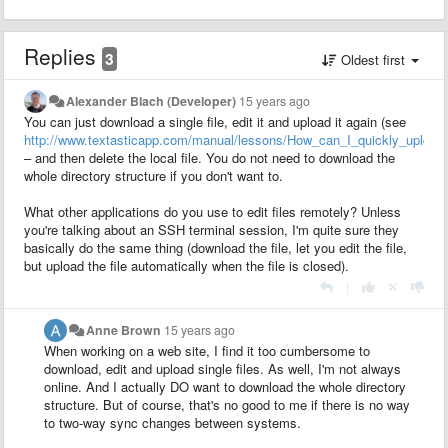
Replies
3
Oldest first
Alexander Blach (Developer)
15 years ago
You can just download a single file, edit it and upload it again (see
http://www.textasticapp.com/manual/lessons/How_can_I_quickly_upload
– and then delete the local file. You do not need to download the
whole directory structure if you don't want to.
What other applications do you use to edit files remotely? Unless
you're talking about an SSH terminal session, I'm quite sure they
basically do the same thing (download the file, let you edit the file,
but upload the file automatically when the file is closed).
|
Anne Brown
15 years ago
When working on a web site, I find it too cumbersome to
download, edit and upload single files. As well, I'm not always
online. And I actually DO want to download the whole directory
structure. But of course, that's no good to me if there is no way
to two-way sync changes between systems.