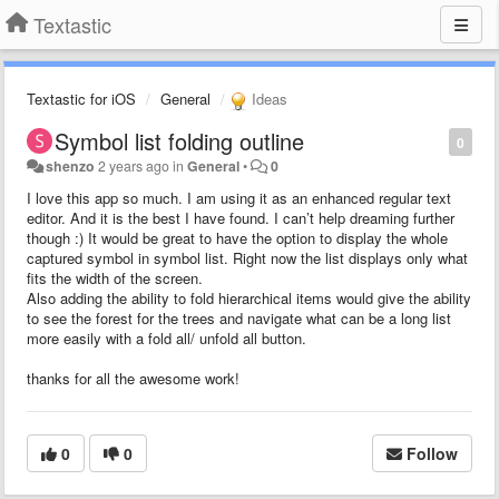
Textastic
Textastic for iOS
General
Ideas
Symbol list folding outline
0
shenzo
2 years ago
in
General
•
0
I love this app so much. I am using it as an enhanced regular text
editor. And it is the best I have found. I can’t help dreaming further
though :) It would be great to have the option to display the whole
captured symbol in symbol list. Right now the list displays only what
fits the width of the screen.
Also adding the ability to fold hierarchical items would give the ability
to see the forest for the trees and navigate what can be a long list
more easily with a fold all/ unfold all button.
thanks for all the awesome work!
0
0
Follow