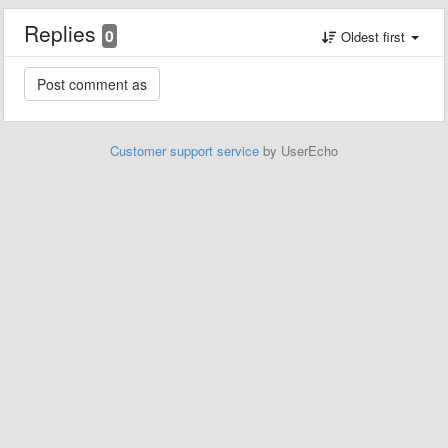
Replies
0
Oldest first
Customer support service
by UserEcho