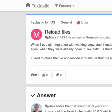
Textastic
Forums
Textastic for iOS
General
Bugs
Reload files
Mark11423
3 years ago
in
General
•
update
When I use git integration with working copy, and it updat
ages, when they were already open in Textastic. Is there
I need to close the file and reopen it to ensure that the
Vote
0
0
Answer
Alexander Blach (Developer)
3 years ago
This should be fixed in Textastic 10.0.3 which