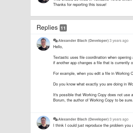
Thanks for reporting this issue!
Replies
11
Alexander Blach (Developer)
3 years ago
Hello,
Textastic uses file coordination when opening a
if another app changes a file that is currently
For example, when you edit a file in Working C
Do you know what exactly you are doing in Wor
It's possible that Working Copy does not use a 
Borum, the author of Working Copy to be sure
Alexander Blach (Developer)
3 years ago
I think I could just reproduce the problem you a