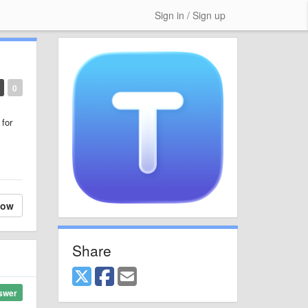
Sign in / Sign up
0
 for
low
Share
swer