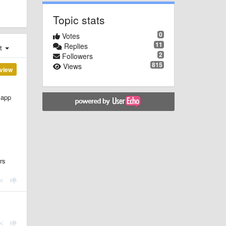
Topic stats
0
Votes
11
Replies
st
2
Followers
815
Views
view
 app
rs