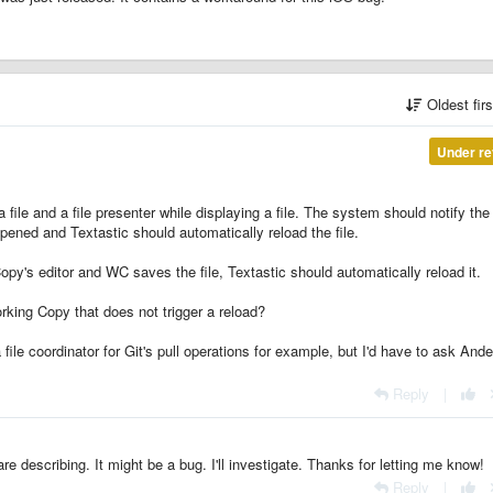
Oldest fir
Under re
 file and a file presenter while displaying a file. The system should notify the
 opened and Textastic should automatically reload the file.
opy's editor and WC saves the file, Textastic should automatically reload it.
king Copy that does not trigger a reload?
file coordinator for Git's pull operations for example, but I'd have to ask Ande
.
Reply
|
re describing. It might be a bug. I'll investigate. Thanks for letting me know!
Reply
|