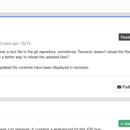
Fixed
d
3 years ago
•
11
es a text file in the git repository, sometimes Textastic doesn't reload the file
 a better way to reload the updated files?
 updated file contents have been displayed in textastic.
Fol
An
 was just released. It contains a workaround for this iOS bug.