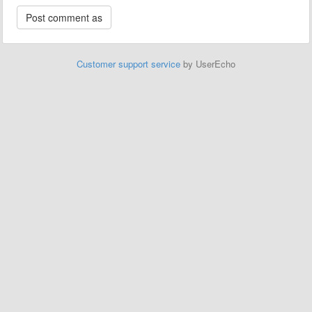
Customer support service
by UserEcho