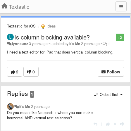
Textastic
Textastic for iOS
Ideas
Is column blocking available?
+2
lynneunz
3 years ago
•
updated by
It’s Me
2 years ago
•
1
I need a text editor for iPad that does vertical column blocking.
2
0
Follow
Replies
1
Oldest first
It’s Me
2 years ago
Do you mean like Notepad++ where you can make
horizontal AND vertical text selection?
|