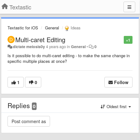
Textastic
Textastic for iOS
General
Ideas
Multi-caret Editing
+1
dictate meiosis0y
4 years ago
in
General
•
0
Is it possible to do multi-caret editing - to make the same change in
specific multiple places at once?
1
0
Follow
Replies
0
Oldest first