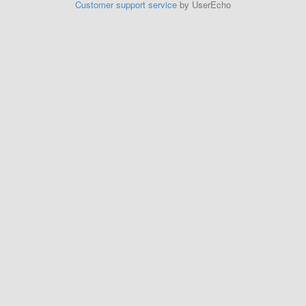
Customer support service
by UserEcho