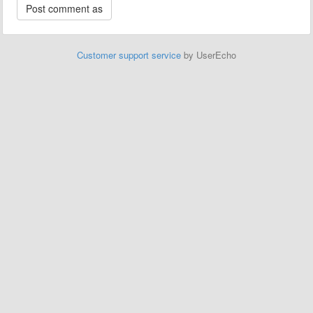
Customer support service
by UserEcho