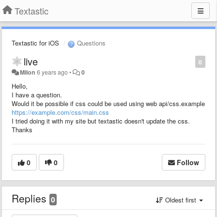
Textastic
Textastic for iOS
Questions
live
0
Milon
6 years ago
•
0
Hello,
I have a question.
Would it be possible if css could be used using web api/css.example
https://example.com/css/main.css
I tried doing it with my site but textastic doesn't update the css.
Thanks
0
0
Follow
Replies
0
Oldest first