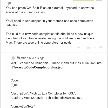
ago
You can press Ctrl-Shift-P on an external keyboard to show the
scope at the cursor location.
You'll need to use scopes in your themes and code completion
definition.
The uuid of a new code completion file should be a new unique
identifier - it can be generated using the uuidgen command on a
Mac. There are also online generators for uuids.
|
Milon
6 years ago
Well, I've tried to using this: I made it and put it as a lua.json into
#Texastic/CodeCompletion/lua.json
Code:
```json
{
"description": "Roblox Lua Completer for iOS.",
"uuid": "756ee420-358b-11eb-b3be-cda5901e6c46",
"completionSets": [