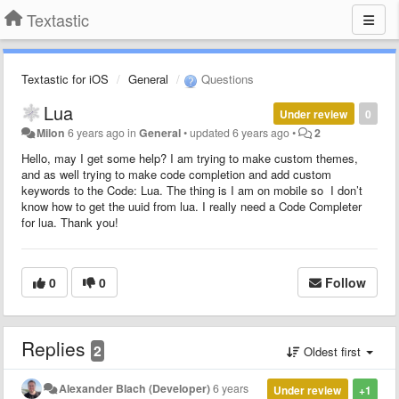
Textastic
Textastic for iOS
General
Questions
Lua
Under review
0
Milon
6 years ago
in
General
•
updated
6 years ago
•
2
Hello, may I get some help? I am trying to make custom themes,
and as well trying to make code completion and add custom
keywords to the Code: Lua. The thing is I am on mobile so I don’t
know how to get the uuid from lua. I really need a Code Completer
for lua. Thank you!
0
0
Follow
Replies
2
Oldest first
Alexander Blach (Developer)
6 years
Under review
+1