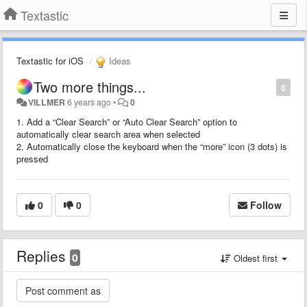
Textastic
Textastic for iOS
Ideas
Two more things...
0
VILLMER
6 years ago
•
0
1. Add a “Clear Search” or “Auto Clear Search” option to
automatically clear search area when selected
2. Automatically close the keyboard when the “more” icon (3 dots) is
pressed
0
0
Follow
Replies
0
Oldest first