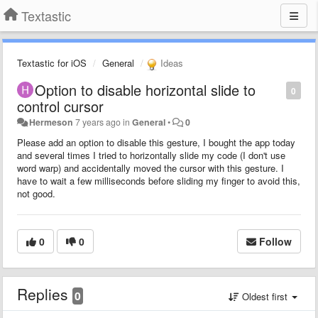
Textastic
Textastic for iOS
General
Ideas
Option to disable horizontal slide to
0
control cursor
Hermeson
7 years ago
in
General
•
0
Please add an option to disable this gesture, I bought the app today
and several times I tried to horizontally slide my code (I don't use
word warp) and accidentally moved the cursor with this gesture. I
have to wait a few milliseconds before sliding my finger to avoid this,
not good.
0
0
Follow
Replies
0
Oldest first