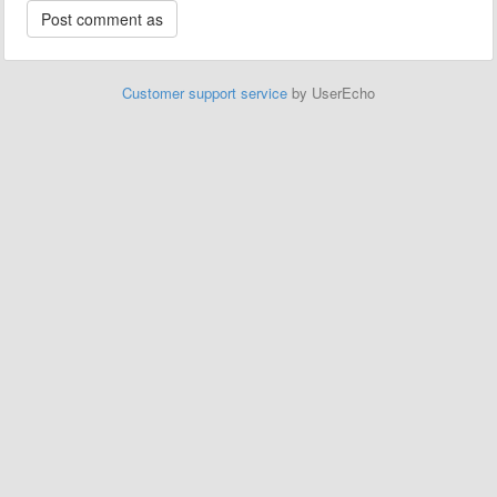
Customer support service
by UserEcho