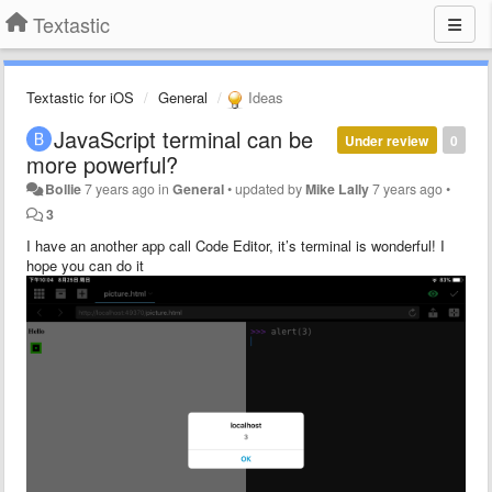
Textastic
Textastic for iOS
General
Ideas
JavaScript terminal can be
Under review
0
more powerful?
Bollie
7 years ago
in
General
•
updated by
Mike Lally
7 years ago
•
3
I have an another app call Code Editor, it’s terminal is wonderful! I
hope you can do it