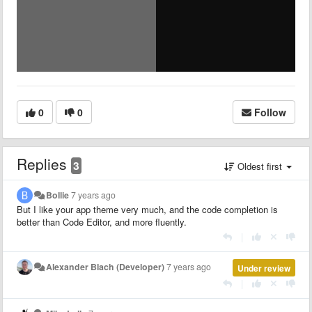
0
0
Follow
Replies
3
Oldest first
Bollie
7 years ago
But I like your app theme very much, and the code completion is
better than Code Editor, and more fluently.
|
Alexander Blach (Developer)
7 years ago
Under review
|