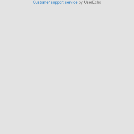
Customer support service
by UserEcho