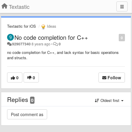
Textastic
Textastic for iOS
Ideas
No code completion for C++
0
929077340
8 years ago
•
0
no code completion for C++, and lack syntax for basic operations
and structs.
0
0
Follow
Replies
0
Oldest first