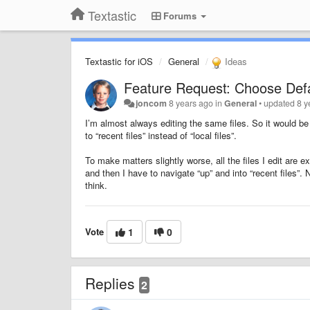
Textastic
Forums
Textastic for iOS
General
Ideas
Feature Request: Choose Def
joncom
8 years ago
in
General
•
updated
8 y
I’m almost always editing the same files. So it would be 
to “recent files” instead of “local files”.
To make matters slightly worse, all the files I edit are e
and then I have to navigate “up” and into “recent files”. 
think.
Vote
1
0
Replies
2