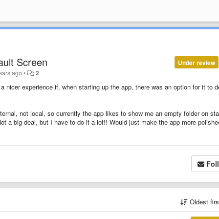
ault Screen
Under review
ears ago
•
2
a nicer experience if, when starting up the app, there was an option for it to d
xternal, not local, so currently the app likes to show me an empty folder on sta
Not a big deal, but I have to do it a lot!! Would just make the app more polishe
Fol
Oldest fir