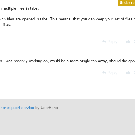
Under re
 multiple files in tabs.
ch files are opened in tabs. This means, that you can keep your set of files
 files.
Reply
|
les I was recently working on, would be a mere single tap away, should the app
Reply
|
mer support service
by UserEcho