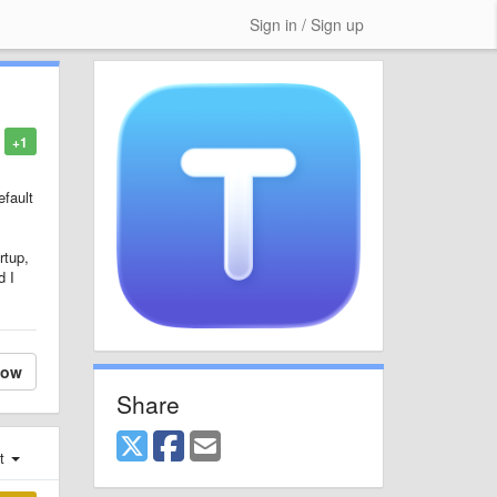
Sign in / Sign up
+1
efault
rtup,
d I
low
Share
st