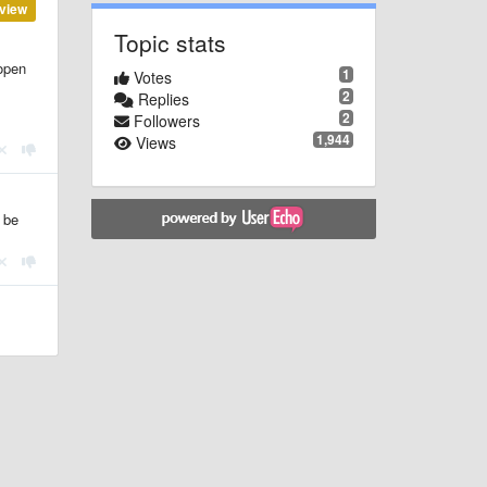
view
Topic stats
 open
1
Votes
2
Replies
2
Followers
1,944
Views
 be