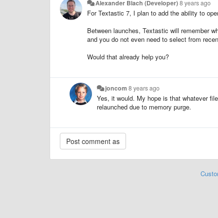
Alexander Blach (Developer)
8 years ago
For Textastic 7, I plan to add the ability to open
Between launches, Textastic will remember whi
and you do not even need to select from recent
Would that already help you?
joncom
8 years ago
Yes, it would. My hope is that whatever fi
relaunched due to memory purge.
Custo