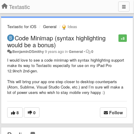
Textastic
Textastic for iOS
General
Ideas
Code Minimap (syntax highlighting
+8
would be a bonus)
BenjaminDSmithy
9 years ago
in
General
•
0
I would love to see a code minimap with syntax highlighting support
make its way to Textastic especially for use on my iPad Pro
12.9inch 2nd-gen.
This will bring your app one step closer to desktop counterparts
(Atom, Sublime, Visual Studio Code, etc.) and I’m sure will make a
lot of power users who wish to stay mobile very happy :)
8
0
Follow