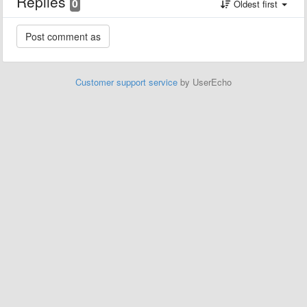
Replies
0
Oldest first
Customer support service
by UserEcho